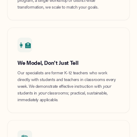
program, a single workshop or district-wide
transformation, we scale to match your goals.
👩‍🏫
We Model, Don't Just Tell
Our specialists are former K-12 teachers who work
directly with students and teachers in classrooms every
week. We demonstrate effective instruction with
your
students in
your
classrooms; practical, sustainable,
immediately applicable.