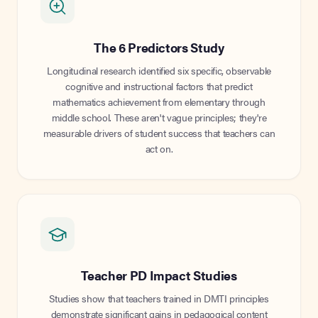
The 6 Predictors Study
Longitudinal research identified six specific, observable
cognitive and instructional factors that predict
mathematics achievement from elementary through
middle school. These aren't vague principles; they're
measurable drivers of student success that teachers can
act on.
Teacher PD Impact Studies
Studies show that teachers trained in DMTI principles
demonstrate significant gains in pedagogical content