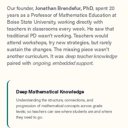
Our founder,
Jonathan Brendefur, PhD
, spent 20
years as a Professor of Mathematics Education at
Boise State University, working directly with
teachers in classrooms every week. He saw that
traditional PD wasn't working. Teachers would
attend workshops, try new strategies, but rarely
sustain the changes. The missing piece wasn't
another curriculum. It was
deep teacher knowledge
paired with
ongoing, embedded support
.
Deep Mathematical Knowledge
Understanding the structure, connections, and
progression of mathematical concepts across grade
levels; so teachers can see where students are and where
they need to go.