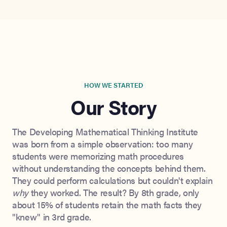
HOW WE STARTED
Our Story
The Developing Mathematical Thinking Institute
was born from a simple observation: too many
students were memorizing math procedures
without understanding the concepts behind them.
They could perform calculations but couldn't explain
why
they worked. The result? By 8th grade, only
about 15% of students retain the math facts they
"knew" in 3rd grade.