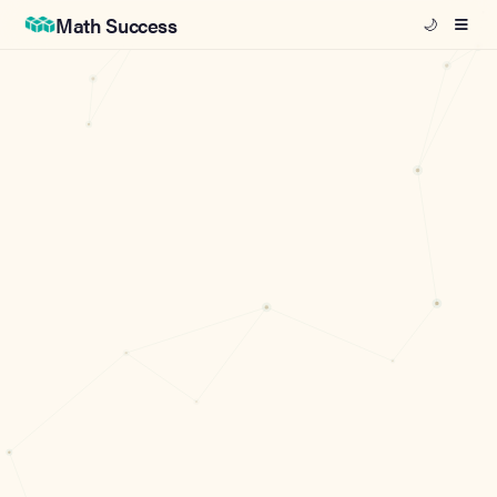
Math Success
🌙