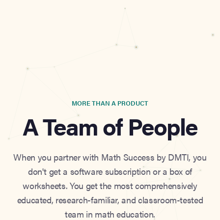
MORE THAN A PRODUCT
A Team of People
When you partner with Math Success by DMTI, you
don't get a software subscription or a box of
worksheets. You get the most comprehensively
educated, research-familiar, and classroom-tested
team in math education.