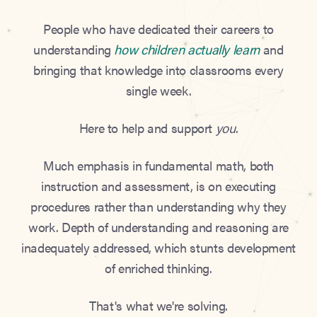
People who have dedicated their careers to
understanding
how children actually learn
and
bringing that knowledge into classrooms every
single week.
Here to help and support
you
.
Much emphasis in fundamental math, both
instruction and assessment, is on executing
procedures rather than understanding why they
work. Depth of understanding and reasoning are
inadequately addressed, which stunts development
of enriched thinking.
That's what we're solving.