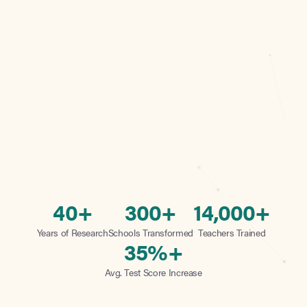
40+
300+
14,000+
Years of Research
Schools Transformed
Teachers Trained
35%+
Avg. Test Score Increase