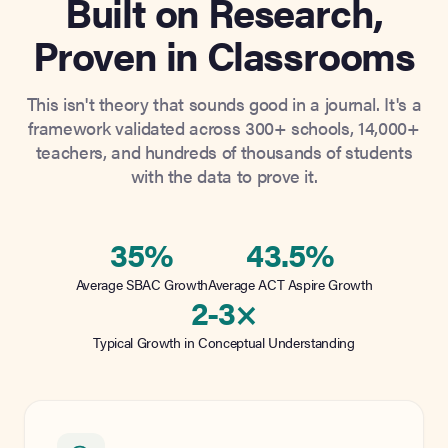
Built on Research,
Proven in Classrooms
This isn't theory that sounds good in a journal. It's a
framework validated across 300+ schools, 14,000+
teachers, and hundreds of thousands of students
with the data to prove it.
35%
43.5%
Average SBAC Growth
Average ACT Aspire Growth
2-3×
Typical Growth in Conceptual Understanding