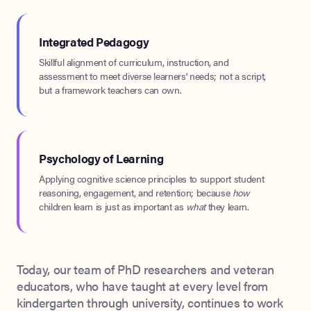
Integrated Pedagogy
Skillful alignment of curriculum, instruction, and
assessment to meet diverse learners' needs; not a script,
but a framework teachers can own.
Psychology of Learning
Applying cognitive science principles to support student
reasoning, engagement, and retention; because
how
children learn is just as important as
what
they learn.
Today, our team of PhD researchers and veteran
educators, who have taught at every level from
kindergarten through university, continues to work