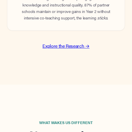
knowledge and instructional quality. 87% of partner
schools maintain or improve gains in Year 2 without
intensive co-teaching support, the learning
sticks
.
Explore the Research →
WHAT MAKES US DIFFERENT