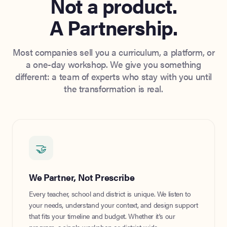
Not a product.
A Partnership.
Most companies sell you a curriculum, a platform, or
a one-day workshop. We give you something
different: a team of experts who stay with you until
the transformation is real.
🤝
We Partner, Not Prescribe
Every teacher, school and district is unique. We listen to
your needs, understand your context, and design support
that fits your timeline and budget. Whether it's our