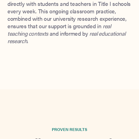
directly with students and teachers in Title I schools
every week. This ongoing classroom practice,
combined with our university research experience,
ensures that our support is grounded in
real
teaching contexts
and informed by
real educational
research
.
PROVEN RESULTS